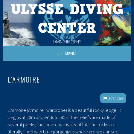
ULYSSE DIVING
Skip
to
content
CENTER
DIVING IN GIENS
MENU
L’ARMOIRE
Français
L’Armoire (Armoire : wardrobe) is a beautiful rocky ledge, it
begins at 20m and ends at 50m. The reliefs are made of
several peeks, the landscape is beautiful. The rocks are
literally lined with blue gorgonians where are we can see