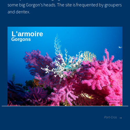
some big Gorgon’s heads. The site is frequented by groupers
and dentex.
L'armoire
Gorgons
POST
Port-Cros
NAVIGATION